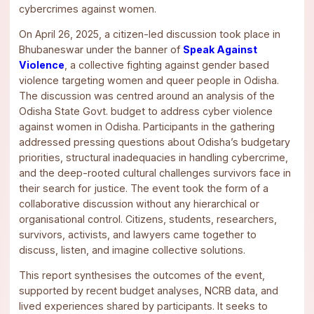
cybercrimes against women.
On April 26, 2025, a citizen-led discussion took place in
Bhubaneswar under the banner of
Speak Against
Violence
, a collective fighting against gender based
violence targeting women and queer people in Odisha.
The discussion was centred around an analysis of the
Odisha State Govt. budget to address cyber violence
against women in Odisha. Participants in the gathering
addressed pressing questions about Odisha’s budgetary
priorities, structural inadequacies in handling cybercrime,
and the deep-rooted cultural challenges survivors face in
their search for justice. The event took the form of a
collaborative discussion without any hierarchical or
organisational control. Citizens, students, researchers,
survivors, activists, and lawyers came together to
discuss, listen, and imagine collective solutions.
This report synthesises the outcomes of the event,
supported by recent budget analyses, NCRB data, and
lived experiences shared by participants. It seeks to