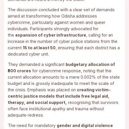
The discussion concluded with a clear set of demands
aimed at transforming how Odisha addresses
cybercrime, particularly against women and queer
individuals. Participants strongly advocated for
the
expansion of cyber infrastructure
, calling for an
increase in the number of cyber police stations from the
current
15 to at least 50
, ensuring that each district has a
dedicated cyber unit.
They demanded a significant
budgetary allocation of
₹500 crores
for cybercrime response, noting that the
current allocation amounts to a mere 0.002% of the state
budget and is grossly inadequate to meet the scale of
the crisis. Emphasis was placed on
creating victim-
centric justice models that include free legal aid,
therapy, and social support,
recognising that survivors
often face institutional apathy and trauma without
adequate redress.
The need for mandatory
gender and digital violence