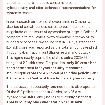
document emerging public concerns around
cybersecurity and offer actionable recommendations for
systemic reform.
In our research on looking at cybercrime in Odisha, we
also found certain curious cases to put in context the
magnitude of the issue of cybercrime at large in Odisha &
compare it to the State Govt.’s response in terms of its
budgetary priorities. We found that in 2024, a staggering
₹2.5 lakh crore was reported as the total amount swindled
through cyber fraud in just Bhubaneswar and Cuttack.
This figure nearly equals the state’s entire 2025-26
budget of ₹2.9 lakh crore. Despite this,
only ₹30 crore has
been earmarked for cybersecurity measures,
including ₹10 crore for AI-driven predictive policing and
₹20 crore for a Centre of Excellence in Cybersecurity.
The discussion repeatedly returned to this disproportion.
Of the 612 police stations in Odisha, only
15 are
cybercrime units,
and just 12 are currently functional
.
That is roughly one cyber station per 30 lakh