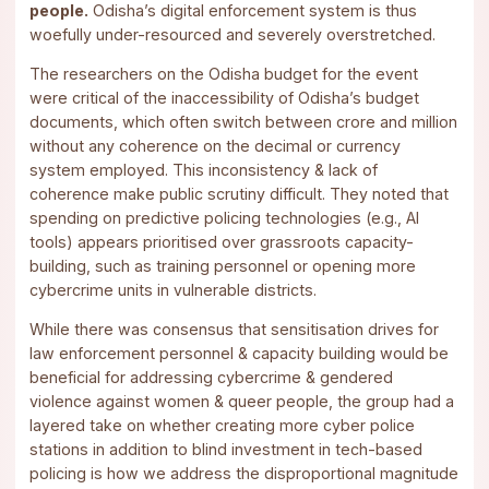
people.
Odisha’s digital enforcement system is thus
woefully under-resourced and severely overstretched.
The researchers on the Odisha budget for the event
were critical of the inaccessibility of Odisha’s budget
documents, which often switch between crore and million
without any coherence on the decimal or currency
system employed. This inconsistency & lack of
coherence make public scrutiny difficult. They noted that
spending on predictive policing technologies (e.g., AI
tools) appears prioritised over grassroots capacity-
building, such as training personnel or opening more
cybercrime units in vulnerable districts.
While there was consensus that sensitisation drives for
law enforcement personnel & capacity building would be
beneficial for addressing cybercrime & gendered
violence against women & queer people, the group had a
layered take on whether creating more cyber police
stations in addition to blind investment in tech-based
policing is how we address the disproportional magnitude