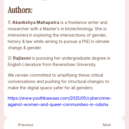
Authors:
1)
Akankshya Mahapatra
is a freelance writer and
researcher with a Master’s in biotechnology. She is
interested in exploring the intersections of gender,
history & law while aiming to pursue a PhD in climate
change & gender.
2)
Rajlaxmi
is pursuing her undergraduate degree in
English Literature from Ravenshaw University.
We remain committed to amplifying these critical
conversations and pushing for structural changes to
make the digital space safer for all genders.
https://www.youthkiawaaz.com/2025/05/cybercrime-
against-women-and-queer-communities-in-odisha
Previous
Next