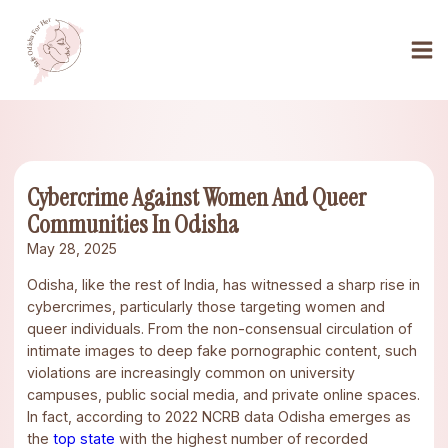
Cybercrime Against Women And Queer
Communities In Odisha
May 28, 2025
Odisha, like the rest of India, has witnessed a sharp rise in
cybercrimes, particularly those targeting women and
queer individuals. From the non-consensual circulation of
intimate images to deep fake pornographic content, such
violations are increasingly common on university
campuses, public social media, and private online spaces.
In fact, according to 2022 NCRB data Odisha emerges as
the
top state
with the highest number of recorded