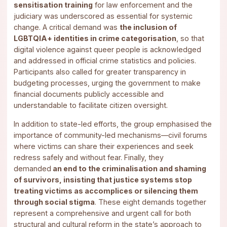
sensitisation training
for law enforcement and the
judiciary was underscored as essential for systemic
change. A critical demand was
the inclusion of
LGBTQIA+ identities in crime categorisation
, so that
digital violence against queer people is acknowledged
and addressed in official crime statistics and policies.
Participants also called for greater transparency in
budgeting processes, urging the government to make
financial documents publicly accessible and
understandable to facilitate citizen oversight.
In addition to state-led efforts, the group emphasised the
importance of community-led mechanisms—civil forums
where victims can share their experiences and seek
redress safely and without fear. Finally, they
demanded
an end to the criminalisation and shaming
of survivors, insisting that justice systems stop
treating victims as accomplices or silencing them
through social stigma
. These eight demands together
represent a comprehensive and urgent call for both
structural and cultural reform in the state’s approach to