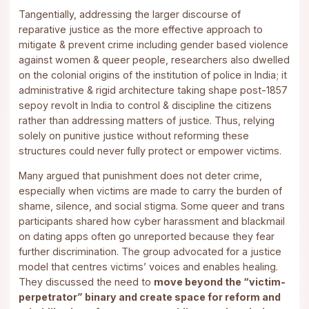
Tangentially, addressing the larger discourse of
reparative justice as the more effective approach to
mitigate & prevent crime including gender based violence
against women & queer people, researchers also dwelled
on the colonial origins of the institution of police in India; it
administrative & rigid architecture taking shape post-1857
sepoy revolt in India to control & discipline the citizens
rather than addressing matters of justice. Thus, relying
solely on punitive justice without reforming these
structures could never fully protect or empower victims.
Many argued that punishment does not deter crime,
especially when victims are made to carry the burden of
shame, silence, and social stigma. Some queer and trans
participants shared how cyber harassment and blackmail
on dating apps often go unreported because they fear
further discrimination. The group advocated for a justice
model that centres victims’ voices and enables healing.
They discussed the need to
move beyond the “victim-
perpetrator” binary and create space for reform and