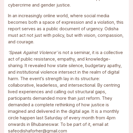
cybercrime and gender justice.
In an increasingly online world, where social media
becomes both a space of expression and a violation, this
report serves as a public document of urgency. Odisha
must act not just with policy, but with vision, compassion,
and courage.
‘Speak Against Violence’
is not a seminar, it is a collective
act of public resistance, empathy, and knowledge-
sharing. It revealed how state silence, budgetary apathy,
and institutional violence intersect in the realm of digital
harm. The event’s strength lay in its structure:
collaborative, leaderless, and intersectional. By centring
lived experiences and calling out structural gaps,
participants demanded more than just reform. They
demanded a complete rethinking of how justice is
imagined and delivered in the digital age. It is a monthly
circle happen last Saturday of every month from 4pm
onwards in Bhubaneswar. To be part of it, email at
safeodishaforher@gmail.com