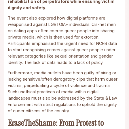
rehabilitation of perpetrators while ensuring victim
dignity and safety.
The event also explored how digital platforms are
weaponised against LGBTQIA+ individuals. Cis-het men
on dating apps often coerce queer people into sharing
private media, which is then used for extortion.
Participants emphasised the urgent need for NCRB data
to start recognising crimes against queer people under
relevant categories like sexual orientation and gender
identity. The lack of data leads to a lack of policy.
Furthermore, media outlets have been guilty of airing or
leaking sensitive/often derogatory clips that harm queer
victims, perpetuating a cycle of violence and trauma.
Such unethical practices of media within digital
landscapes must also be addressed by the State & Law
Enforcement with strict regulations to uphold the dignity
of queer citizens of the country.
EraseTheShame: From Protest to