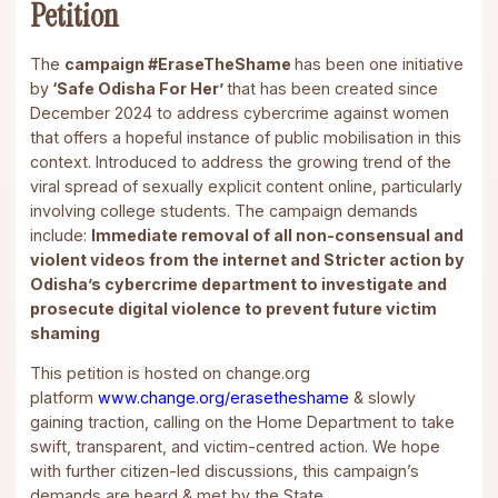
Petition
The
campaign #EraseTheShame
has been one initiative
by
‘Safe Odisha For Her’
that has been created since
December 2024 to address cybercrime against women
that offers a hopeful instance of public mobilisation in this
context. Introduced to address the growing trend of the
viral spread of sexually explicit content online, particularly
involving college students. The campaign demands
include:
Immediate removal of all non-consensual and
violent videos from the internet and Stricter action by
Odisha’s cybercrime department to investigate and
prosecute digital violence to prevent future victim
shaming
This petition is hosted on change.org
platform
www.change.org/erasetheshame
& slowly
gaining traction, calling on the Home Department to take
swift, transparent, and victim-centred action. We hope
with further citizen-led discussions, this campaign’s
demands are heard & met by the State.