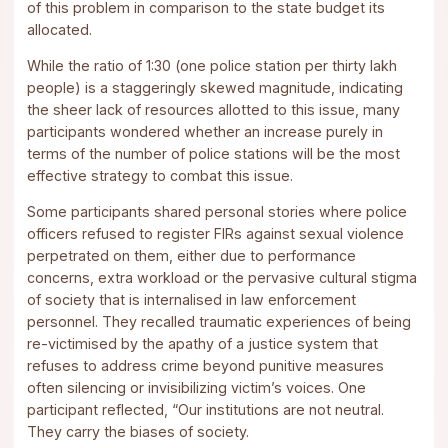
of this problem in comparison to the state budget its
allocated.
While the ratio of 1:30 (one police station per thirty lakh
people) is a staggeringly skewed magnitude, indicating
the sheer lack of resources allotted to this issue, many
participants wondered whether an increase purely in
terms of the number of police stations will be the most
effective strategy to combat this issue.
Some participants shared personal stories where police
officers refused to register FIRs against sexual violence
perpetrated on them, either due to performance
concerns, extra workload or the pervasive cultural stigma
of society that is internalised in law enforcement
personnel. They recalled traumatic experiences of being
re-victimised by the apathy of a justice system that
refuses to address crime beyond punitive measures
often silencing or invisibilizing victim’s voices. One
participant reflected, “Our institutions are not neutral.
They carry the biases of society.