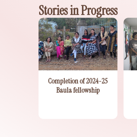
Stories in Progress
Completion of 2024-25
Baula fellowship