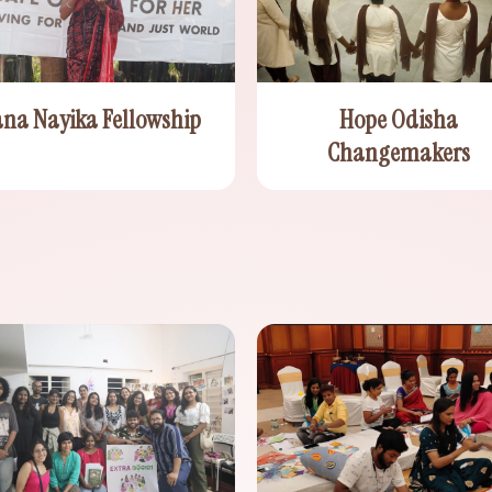
ana Nayika Fellowship
Hope Odisha
Changemakers