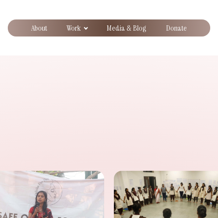
About
Work
Media & Blog
Donate