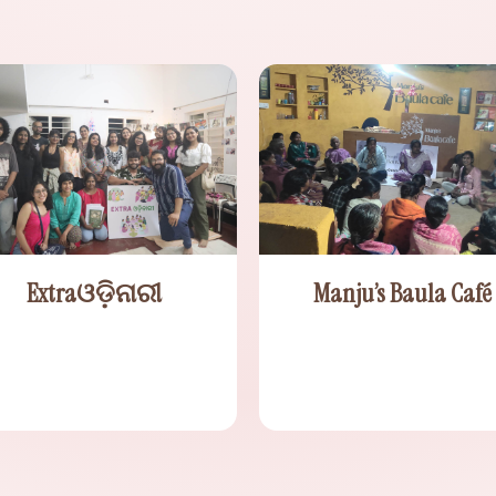
Extraଓଡ଼ିନାରୀ
Manju’s Baula Café