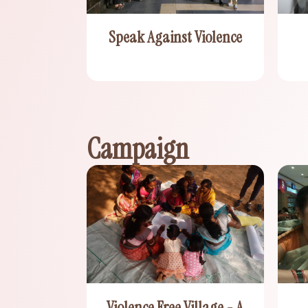
Speak Against Violence
Campaign
Violence Free Village - A