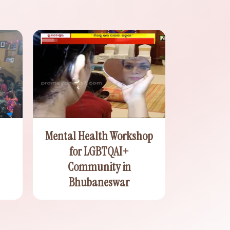
Mental Health Workshop
for LGBTQAI+
Community in
Bhubaneswar