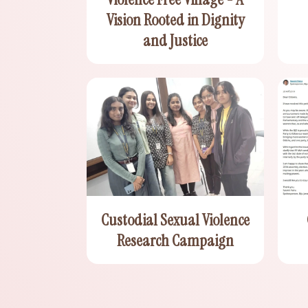
Vision Rooted in Dignity
and Justice
Custodial Sexual Violence
Research Campaign