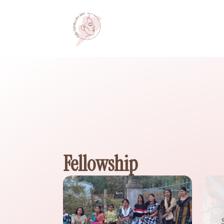
Fellowship