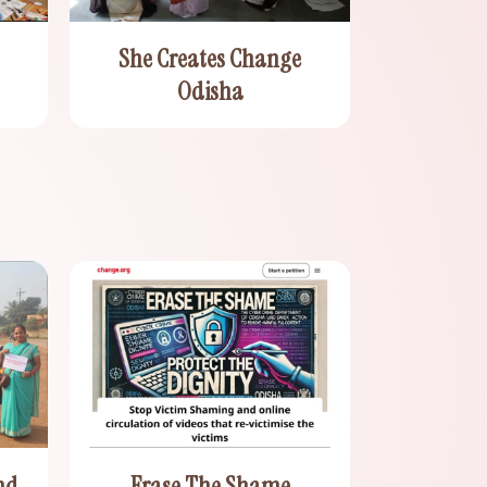
She Creates Change
Odisha
nd
Erase The Shame