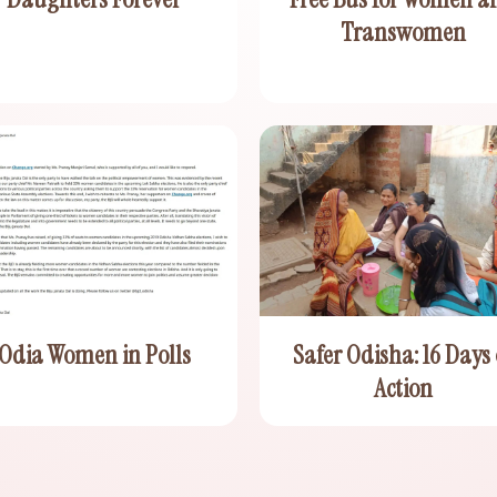
Transwomen
Odia Women in Polls
Safer Odisha: 16 Days 
Action