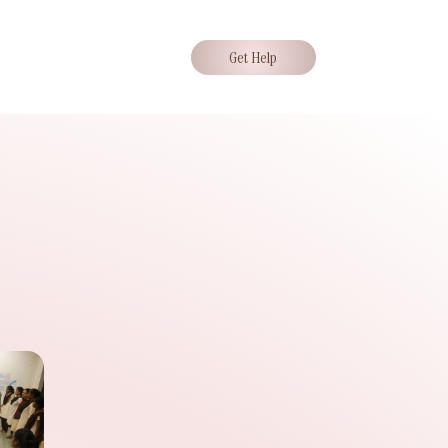
Get Help