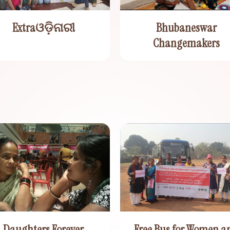
Extraଓଡ଼ିନାରୀ
Bhubaneswar
Changemakers
Daughters Forever
Free Bus for Women a