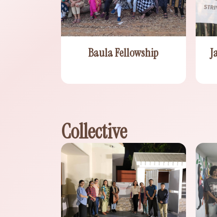
J
Baula Fellowship
Collective