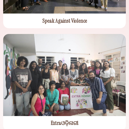
Speak Against Violence
Extraଓଡ଼ିନାରୀ