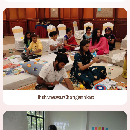
Bhubaneswar Changemakers