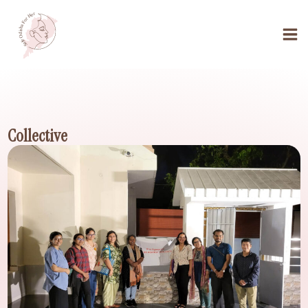
Collective